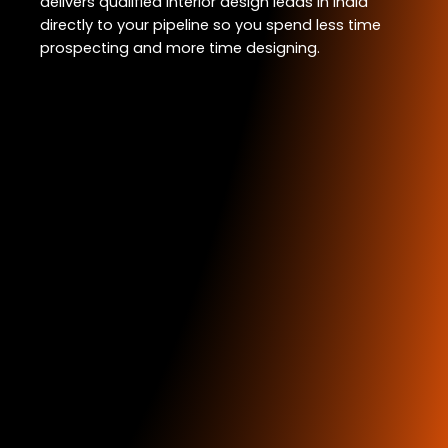
delivers qualified interior design leads in India
directly to your pipeline so you spend less time
prospecting and more time designing.