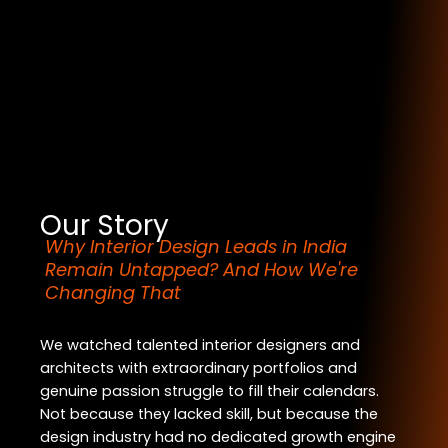
Our Story
Why Interior Design Leads in India
Remain Untapped? And How We're
Changing That
We watched talented interior designers and
architects with extraordinary portfolios and
genuine passion struggle to fill their calendars.
Not because they lacked skill, but because the
design industry had no dedicated growth engine