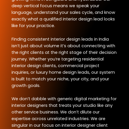
deep vertical focus means we speak your
language, understand your sales cycle, and know
exactly what a qualified interior design lead looks
like for your practice.
Finding consistent interior design leads in India
isn’t just about volume it’s about connecting with
the right clients at the right stage of their decision
journey. Whether you’re targeting residential
interior design clients, commercial project
inquiries, or luxury home design leads, our system
is built to match your niche, your city, and your
growth goals.
We don’t dabble with generic digital marketing for
interior designers that treats your studio like any
other service business. We don’t dilute our
expertise across unrelated industries. We are
singular in our focus on interior designer client