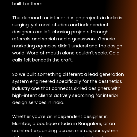
built for them.
The demand for interior design projects in India is
surging, yet most studios and independent
designers are left chasing projects through
referrals and social media guesswork. Generic
marketing agencies didn’t understand the design
world. Word of mouth alone couldn’t scale. Cold
calls felt beneath the craft.
So we built something different: a lead generation
system engineered specifically for the aesthetics
industry one that connects skilled designers with
high-intent clients actively searching for interior
design services in India.
Whether you’re an independent designer in
Mumbai, a boutique studio in Bangalore, or an
architect expanding across metros, our system