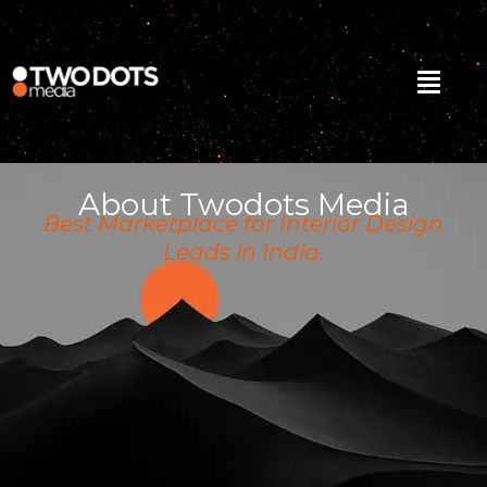
Skip
to
content
Menu
About Twodots Media
Best Marketplace for Interior Design
Leads in India.