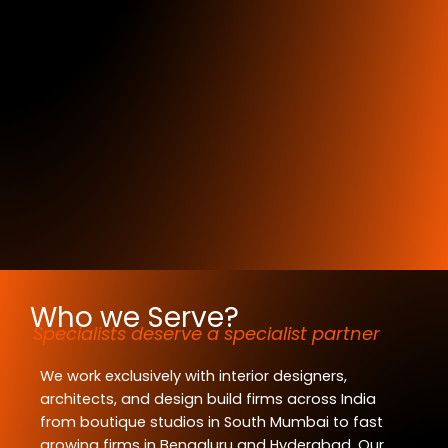
Who we Serve?
Specialists deserve a specialist partner
We work exclusively with interior designers,
architects, and design build firms across India
from boutique studios in South Mumbai to fast
growing firms in Bengaluru and Hyderabad. Our