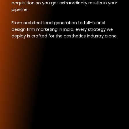
acquisition so you get extraordinary results in your
pipeline.
From architect lead generation to full-funnel
design firm marketing in India, every strategy we
deploy is crafted for the aesthetics industry alone.